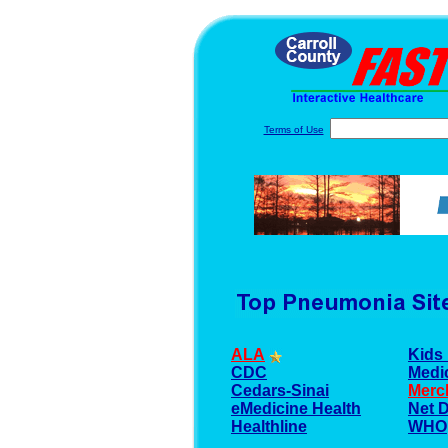
Terms of Use
ALA
Kids 
CDC
Medi
Cedars-Sinai
Merc
eMedicine Health
Net 
Healthline
WHO